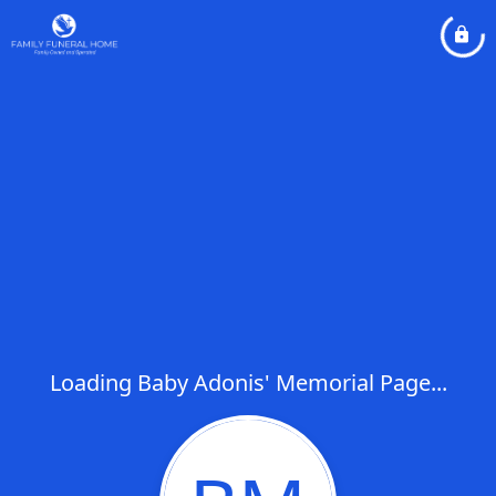
Loading Baby Adonis' Memorial Page...