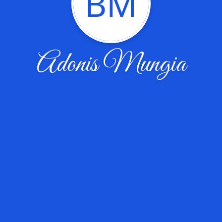
BM
Adonis Mungia