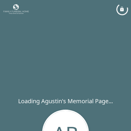
Loading Agustin's Memorial Page...