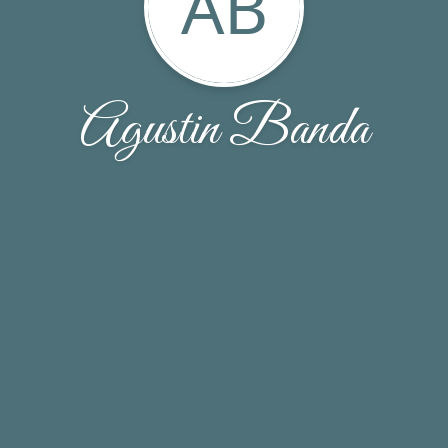
AB
Agustin Banda