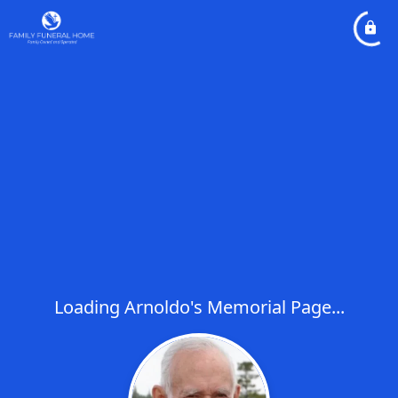
Loading Arnoldo's Memorial Page...