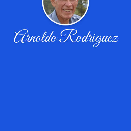
Arnoldo Rodriguez