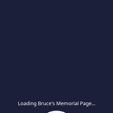
Loading Bruce's Memorial Page...