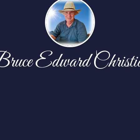
ruce Edward Christi