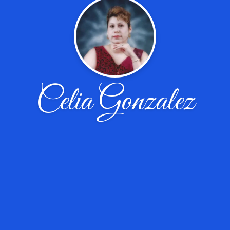
Celia Gonzalez