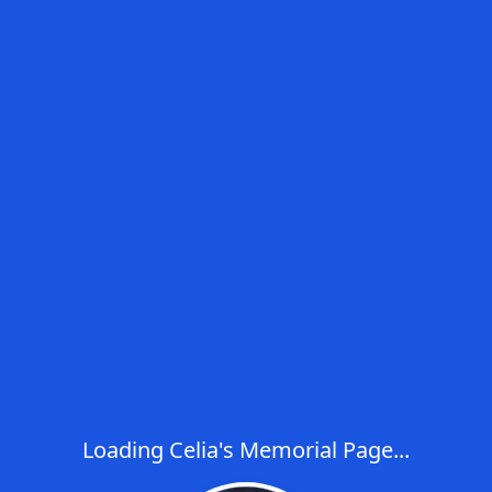
Loading Celia's Memorial Page...