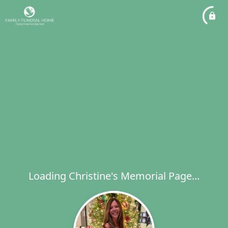
Loading Christine's Memorial Page...