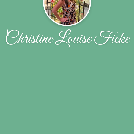
Christine Louise Ficke