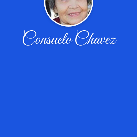
Consuelo Chavez