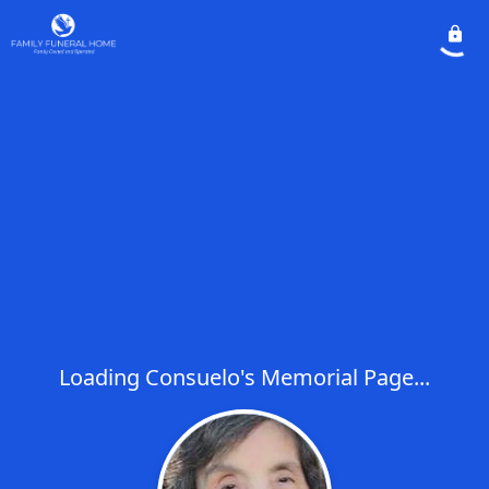
Loading Consuelo's Memorial Page...