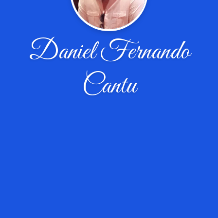
Daniel Fernando
Cantu