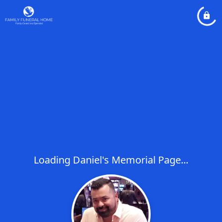
Loading Daniel's Memorial Page...