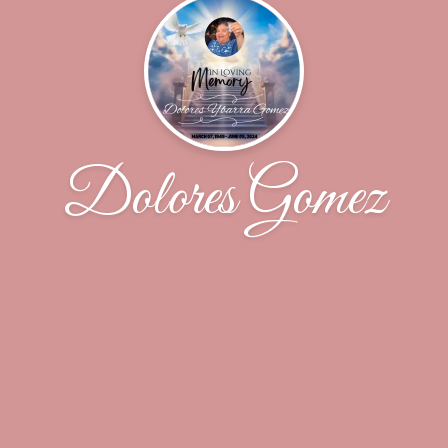
Dolores Gomez