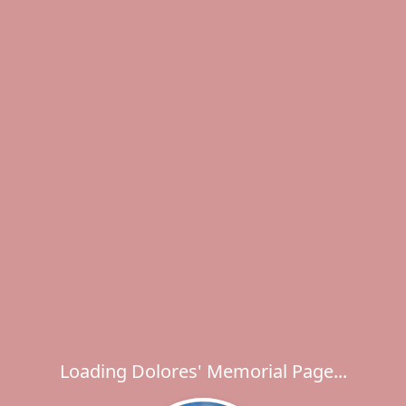
Loading Dolores' Memorial Page...