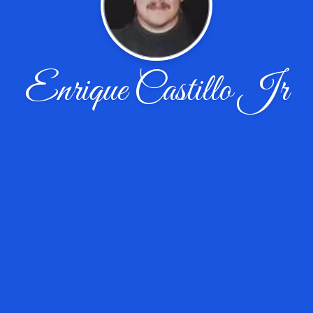
Enrique Castillo Jr