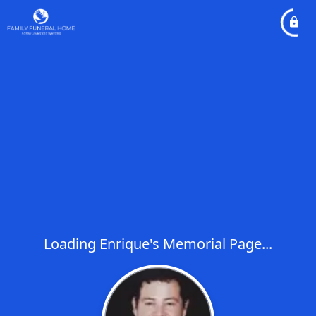
Loading Enrique's Memorial Page...