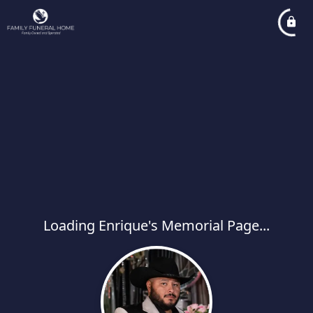
Loading Enrique's Memorial Page...