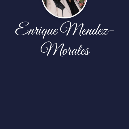
Enrique Mendez-
Morales