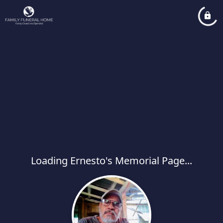
Loading Ernesto's Memorial Page...