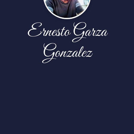
Ernesto Garza
Gonzalez