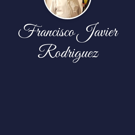
Francisco Javier
Rodriguez