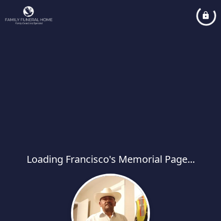
Loading Francisco's Memorial Page...