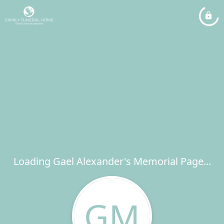
Loading Gael Alexander's Memorial Page...
GM