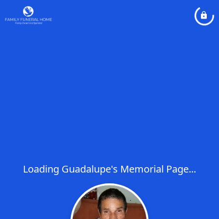
Loading Guadalupe's Memorial Page...