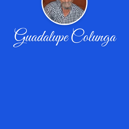
Guadalupe Colunga