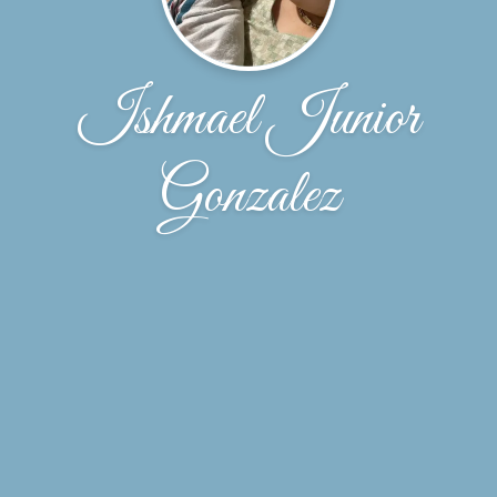
Ishmael Junior
Gonzalez