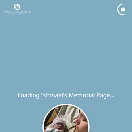
Loading Ishmael's Memorial Page...