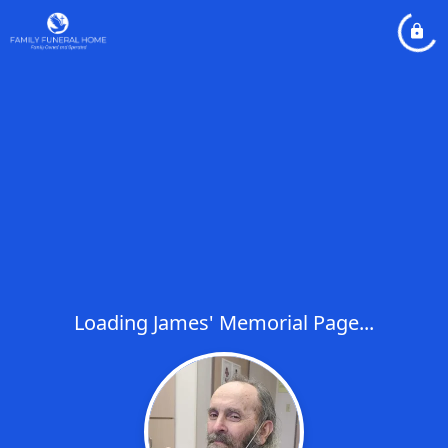
Loading James' Memorial Page...