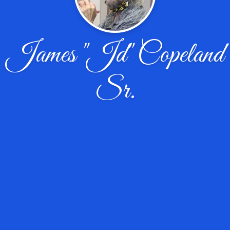
James "Jd" Copeland
Sr.