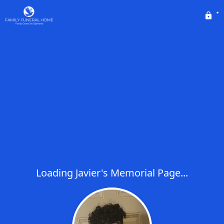
Loading Javier's Memorial Page...