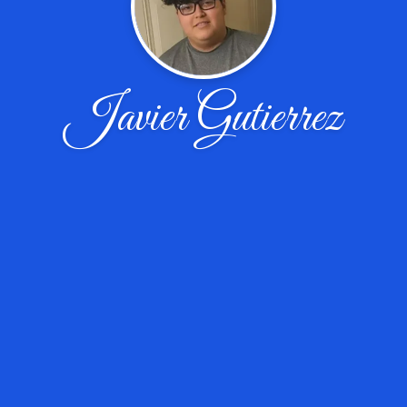
Javier Gutierrez