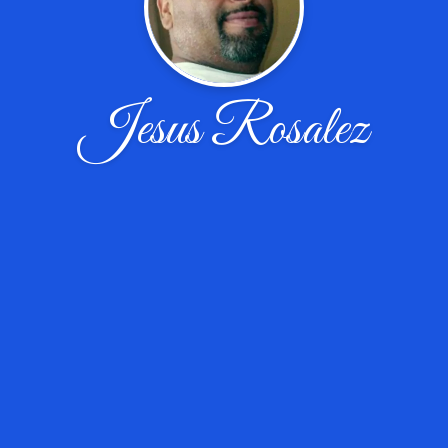
Jesus Rosalez