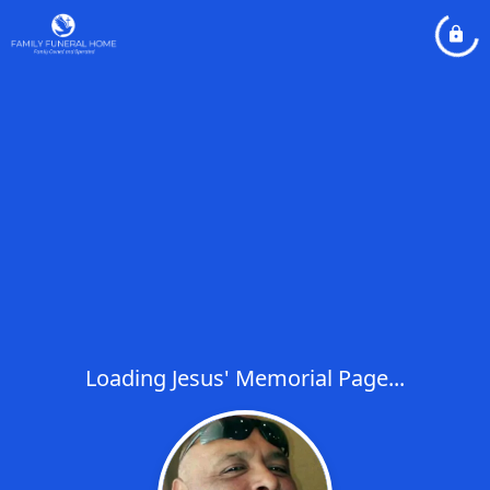
Loading Jesus' Memorial Page...