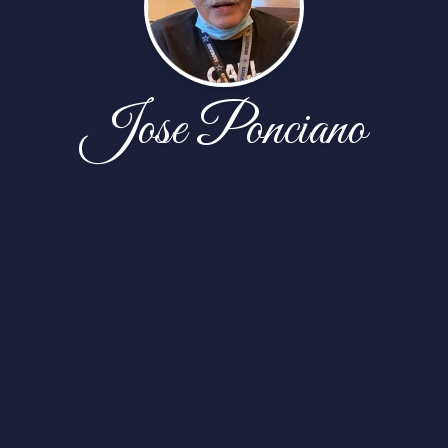
Jose Ponciano