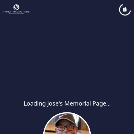
Loading Jose's Memorial Page...