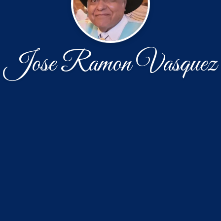
Jose Ramon Vasquez