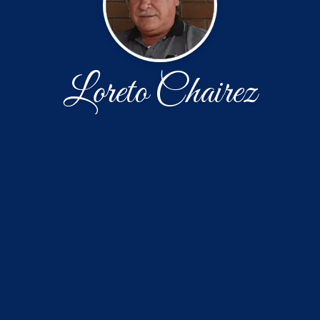
Loreto Chairez