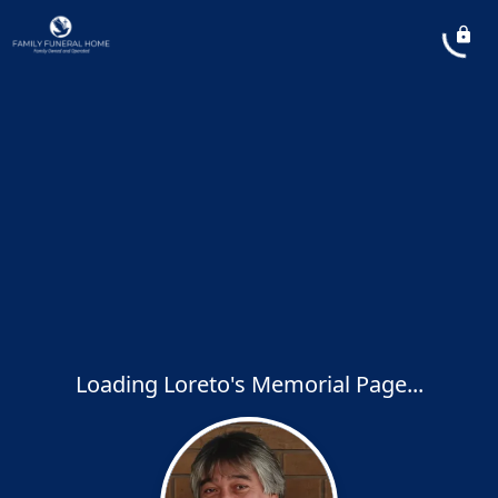
Loading Loreto's Memorial Page...