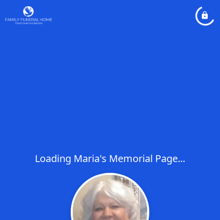
Loading Maria's Memorial Page...