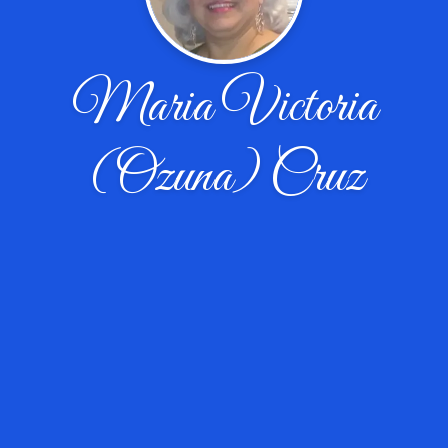
Maria Victoria
(Ozuna) Cruz