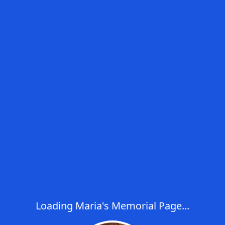
Loading Maria's Memorial Page...