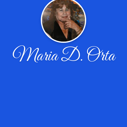
Maria D. Orta