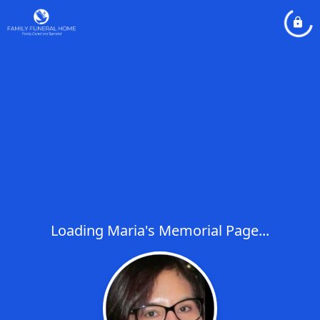
Loading Maria's Memorial Page...