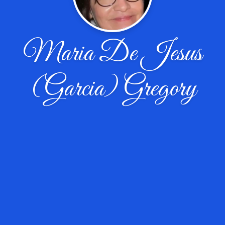
Maria De Jesus
(Garcia) Gregory