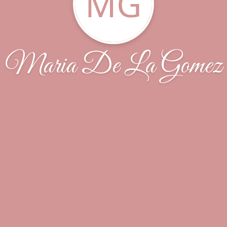
MG
Maria De La Gomez