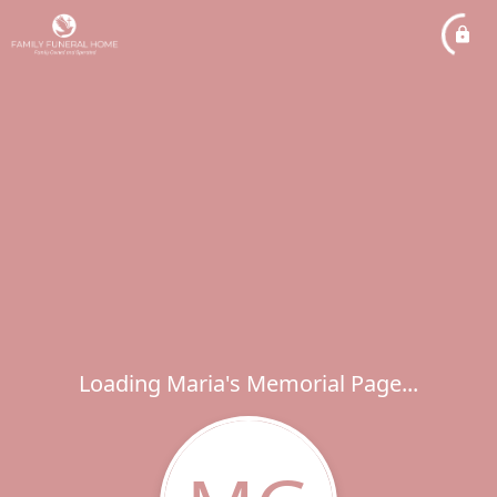
Loading Maria's Memorial Page...