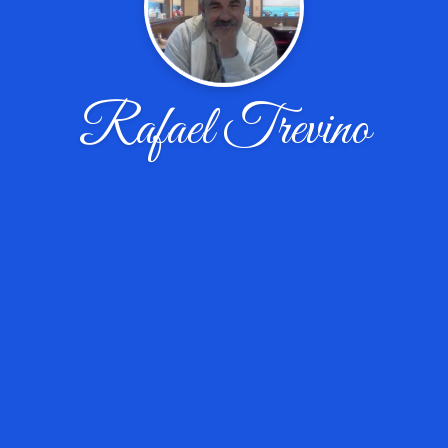
Rafael Trevino