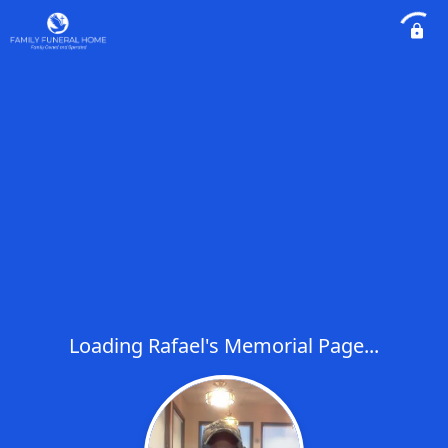
Loading Rafael's Memorial Page...