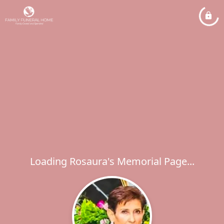
Loading Rosaura's Memorial Page...