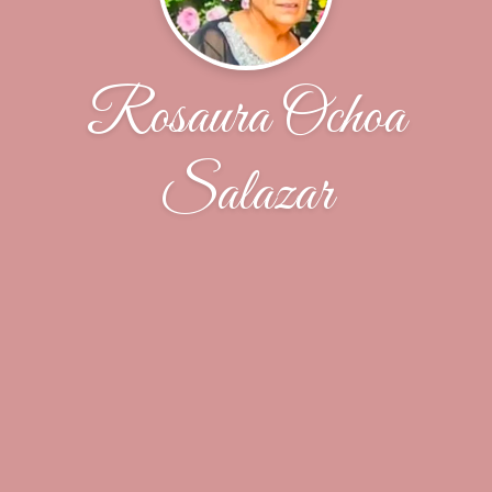
Rosaura Ochoa
Salazar