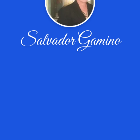
Salvador Gamino