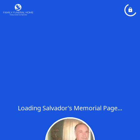
Loading Salvador's Memorial Page...