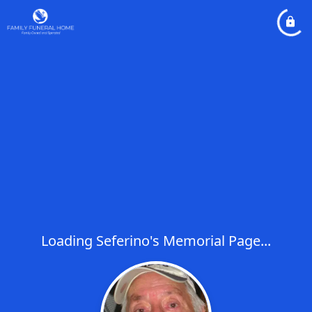
Loading Seferino's Memorial Page...