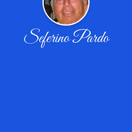
Seferino Pardo