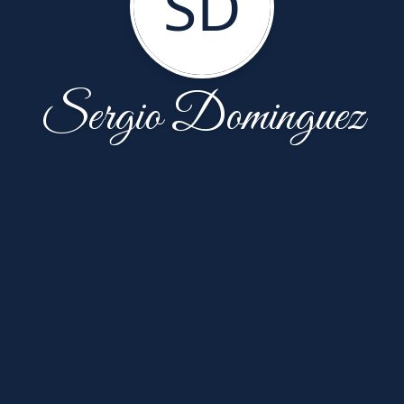
SD
Sergio Dominguez