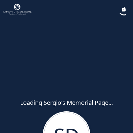
Loading Sergio's Memorial Page...