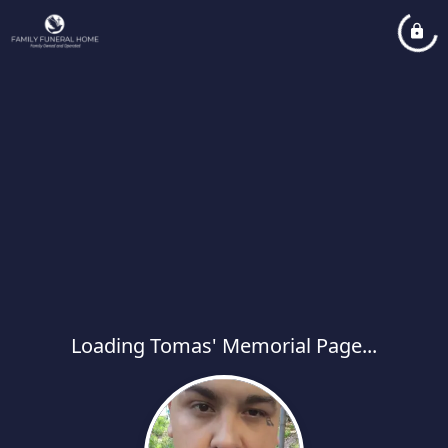
Loading Tomas' Memorial Page...