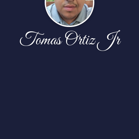
Tomas Ortiz Jr